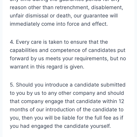
reason other than retrenchment, disablement,
unfair dismissal or death, our guarantee will
immediately come into force and effect.
4. Every care is taken to ensure that the
capabilities and competence of candidates put
forward by us meets your requirements, but no
warrant in this regard is given.
5. Should you introduce a candidate submitted
to you by us to any other company and should
that company engage that candidate within 12
months of our introduction of the candidate to
you, then you will be liable for the full fee as if
you had engaged the candidate yourself.