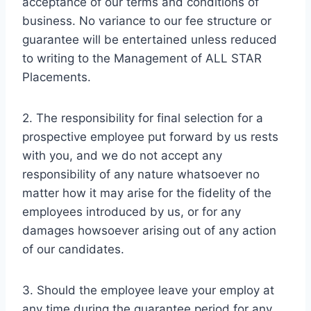
acceptance of our terms and conditions of
business. No variance to our fee structure or
guarantee will be entertained unless reduced
to writing to the Management of ALL STAR
Placements.
2. The responsibility for final selection for a
prospective employee put forward by us rests
with you, and we do not accept any
responsibility of any nature whatsoever no
matter how it may arise for the fidelity of the
employees introduced by us, or for any
damages howsoever arising out of any action
of our candidates.
3. Should the employee leave your employ at
any time during the guarantee period for any