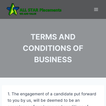
Skip
to
content
TERMS AND
CONDITIONS OF
BUSINESS
1. The engagement of a candidate put forward
to you by us, will be deemed to be an